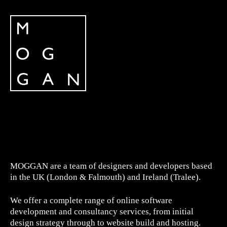
Moggan
MOGGAN are a team of designers and developers based
in the UK (London & Falmouth) and Ireland (Tralee).
We offer a complete range of online software
development and consultancy services, from initial
design strategy through to website build and hosting.