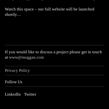
Watch this space – our full website will be launched
shortly…
If you would like to discuss a project please get in touch
at
www@moggan.com
Privacy Policy
Follow Us
LinkedIn
Twitter